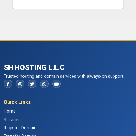
SH HOSTING L.L.C
Trusted hosting and domain services with always-on support.
Quick Links
Home
Services
Register Domain