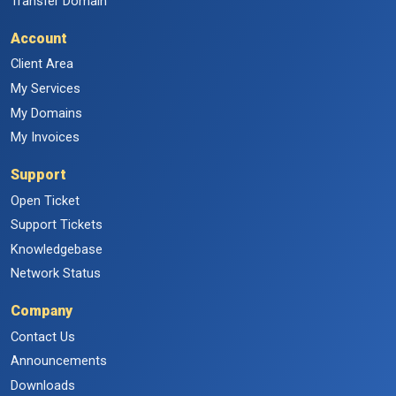
Transfer Domain
Account
Client Area
My Services
My Domains
My Invoices
Support
Open Ticket
Support Tickets
Knowledgebase
Network Status
Company
Contact Us
Announcements
Downloads