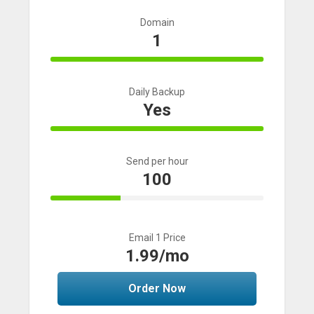
Domain
1
100% Complete
Daily Backup
Yes
100% Complete
Send per hour
100
33% Complete
Email 1 Price
1.99/mo
Order Now