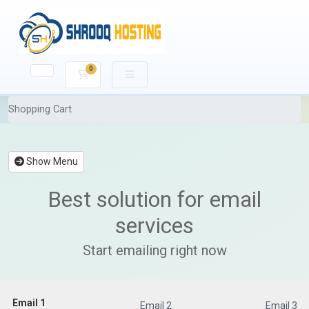
0
Shopping Cart
Shopping Cart
Show Menu
Best solution for email
services
Start emailing right now
Email 1
Email 1
Email 2
Email 3