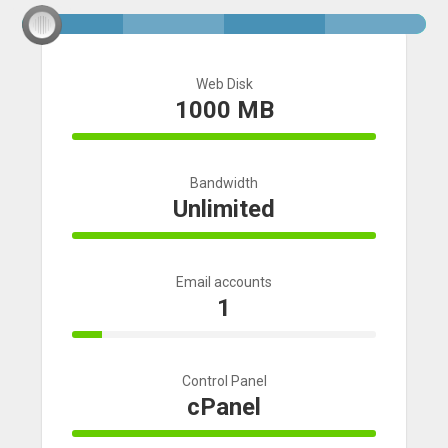
Web Disk
1000 MB
100% Complete
Bandwidth
Unlimited
100% Complete
Email accounts
1
10% Complete
Control Panel
cPanel
100% Complete