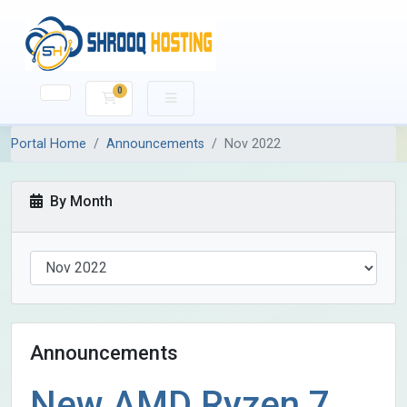
0
Shopping Cart
Portal Home
Announcements
Nov 2022
By Month
Announcements
New AMD Ryzen 7