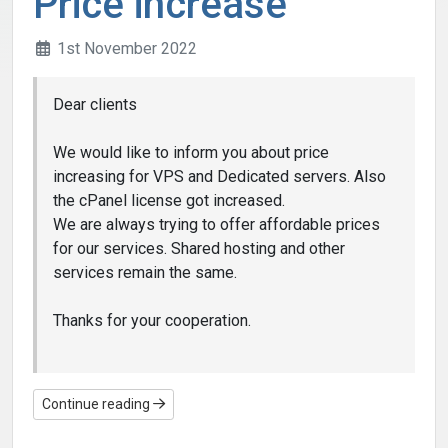
Price increase
1st November 2022
Dear clients
We would like to inform you about price
increasing for VPS and Dedicated servers. Also
the cPanel license got increased.
We are always trying to offer affordable prices
for our services. Shared hosting and other
services remain the same.
Thanks for your cooperation.
Continue reading