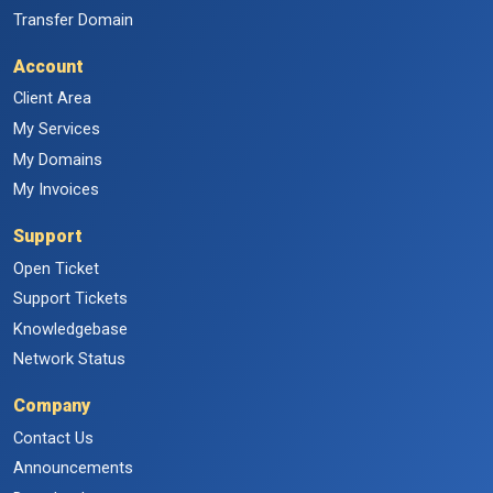
Transfer Domain
Account
Client Area
My Services
My Domains
My Invoices
Support
Open Ticket
Support Tickets
Knowledgebase
Network Status
Company
Contact Us
Announcements