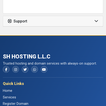
Support
SH HOSTING L.L.C
Trusted hosting and domain services with always-on support.
Quick Links
Home
Services
Register Domain