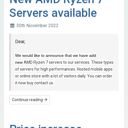
Servers available
30th November 2022
Dear,
We would like to announce that we have add
new
AMD Ryzen 7 servers to our services. These types
of servers for high performances. Hosted mobile apps
or online store with a lot of visitors
daily. You can order
it now buy contact us.
Continue reading